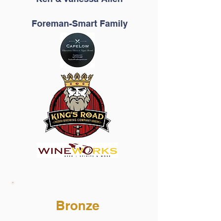
Foreman-Smart Family
Bronze