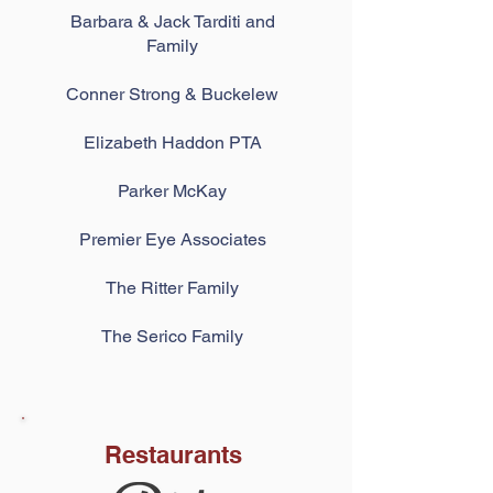
Barbara & Jack Tarditi and
Family
Conner Strong & Buckelew
Elizabeth Haddon PTA
Parker McKay
Premier Eye Associates
The Ritter Family
The Serico Fa
mily
Restaurants