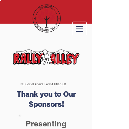
NJ Social Affairs Permit #107950
Thank you to Our
Sponsors!
Presenting