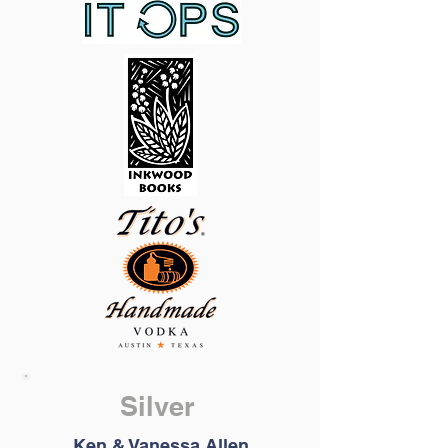
Silver
Ken & Vanessa Allen