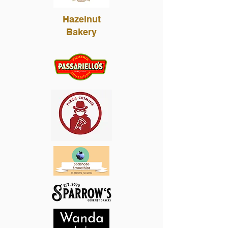
Hazelnut
Bakery