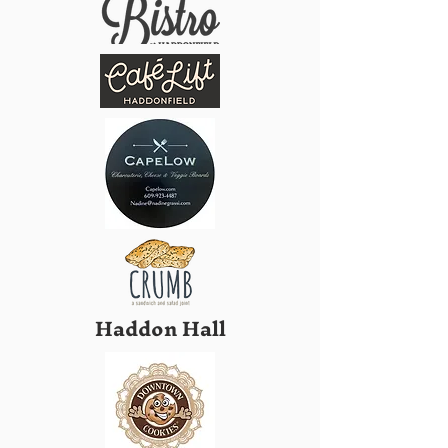
Haddon Hall