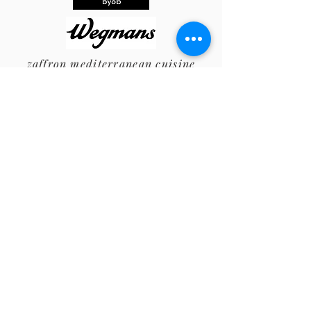
zaffron
mediterranean cuisine
Auction Supporters
The Angry Unicorn
The Arno Family
Bell’s Bodies
D&Q
Elizabeth Nash Gift
Ends of the Earth
English Gardner
Farm & Fisherman
The Foreman/Smart Family
Giumarello's Restaurant & G Bar
Haddonfield Concierge
Haddonfield General