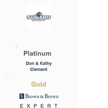
Platinum
Don & Kathy
Clement
Gold