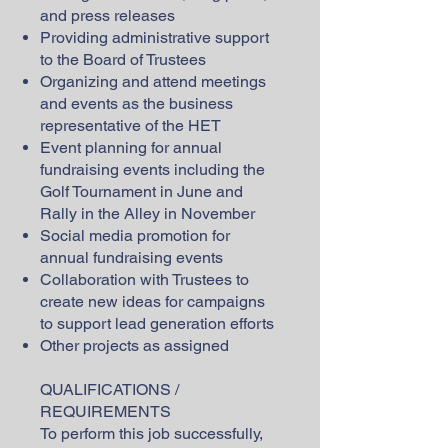
and press releases
Providing administrative support
to the Board of Trustees
Organizing and attend meetings
and events as the business
representative of the HET
Event planning for annual
fundraising events including the
Golf Tournament in June and
Rally in the Alley in November
Social media promotion for
annual fundraising events
Collaboration with Trustees to
create new ideas for campaigns
to support lead generation efforts
Other projects as assigned
QUALIFICATIONS /
REQUIREMENTS
To perform this job successfully,