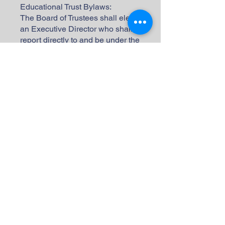
Educational Trust Bylaws:
The Board of Trustees shall elect
an Executive Director who shall
report directly to and be under the
supervision and direction of the
Board of Trustees and shall report
to the Board of Trustees through
the President. The Executive
Director shall carry on the general
affairs of the Corporation. On an
annual timetable established by
the Board of Trustees, the
Executive Director shall prepare a
proposed budget for the next year
and present same to the Board of
Trustees for its review,
modification, if necessary, and
approval. The Executive Director
shall make periodic reports to the
Board of Trustees concerning the