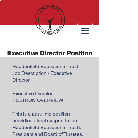
Executive Director Position
Haddonfield Educational Trust
Job Description - Executive
Director
Executive Director
POSITION OVERVIEW
This is a part-time position
providing direct support to the
Haddonfield Educational Trust’s
President and Board of Trustees.