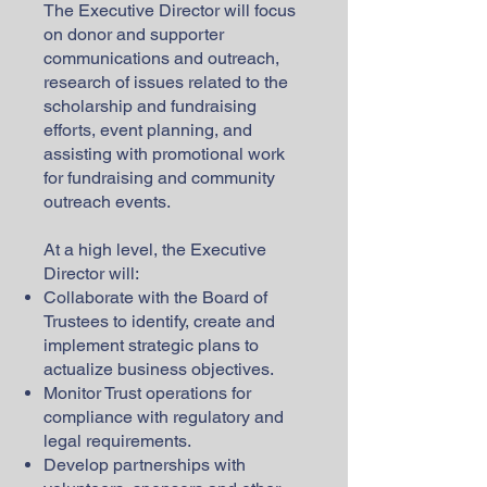
The Executive Director will focus
on donor and supporter
communications and outreach,
research of issues related to the
scholarship and fundraising
efforts, event planning, and
assisting with promotional work
for fundraising and community
outreach events.
At a high level, the Executive
Director will:
Collaborate with the Board of
Trustees to identify, create and
implement strategic plans to
actualize business objectives.
Monitor Trust operations for
compliance with regulatory and
legal requirements.
Develop partnerships with