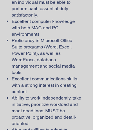
an individual must be able to
perform each essential duty
satisfactorily.
Excellent computer knowledge
with both MAC and PC
environments
Proficiency in Microsoft Office
Suite programs (Word, Excel,
Power Point), as well as
WordPress, database
management and social media
tools
Excellent communications skills,
with a strong interest in creating
content
Ability to work independently, take
initiative, prioritize workload and
meet deadlines. MUST be
proactive, organized and detail-
oriented
Able and willing to adapt to