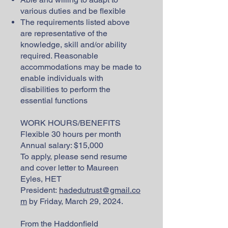
various duties and be flexible
The requirements listed above
are representative of the
knowledge, skill and/or ability
required. Reasonable
accommodations may be made to
enable individuals with
disabilities to perform the
essential functions
WORK HOURS/BENEFITS
Flexible 30 hours per month
Annual salary: $15,000
To apply, please send resume
and cover letter to Maureen
Eyles, HET
President:
hadedutrust@gmail.co
m
by Friday, March 29, 2024.
From the Haddonfield