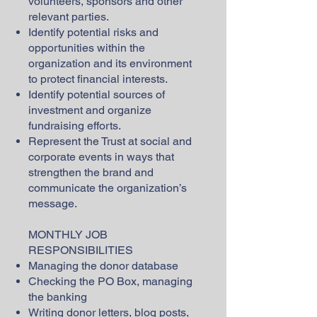
volunteers, sponsors and other
relevant parties.
Identify potential risks and
opportunities within the
organization and its environment
to protect financial interests.
Identify potential sources of
investment and organize
fundraising efforts.
Represent the Trust at social and
corporate events in ways that
strengthen the brand and
communicate the organization’s
message.
MONTHLY JOB
RESPONSIBILITIES
Managing the donor database
Checking the PO Box, managing
the banking
Writing donor letters, blog posts,